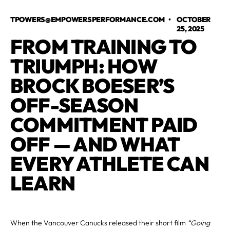
TPOWERS@EMPOWERSPERFORMANCE.COM
•
OCTOBER
25, 2025
FROM TRAINING TO
TRIUMPH: HOW
BROCK BOESER’S
OFF-SEASON
COMMITMENT PAID
OFF — AND WHAT
EVERY ATHLETE CAN
LEARN
When the Vancouver Canucks released their short film
“Going