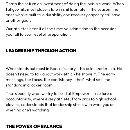
That’s the return on investment of doing the invisible work. When
fatigue hits most players late in shifts or late in the season, the
ones who’ve built true durability and recovery capacity still have
another gear.
Our athletes hear it all the time: you don’t rise to the occasion -
you fall to your level of preparation.
LEADERSHIP THROUGH ACTION
What stands out most in Boeser’s story is his quiet leadership. He
doesn’t need to talk about work ethic - he shows it. The early
mornings, the focus, the consistency - that’s what sets the
standard in a locker room.
That’s exactly what we try to build at Empowers: a culture of
accountability, where every athlete, from pros to high school
players, understands that leadership starts with what you do
when no one’s watching
THE POWER OF BALANCE