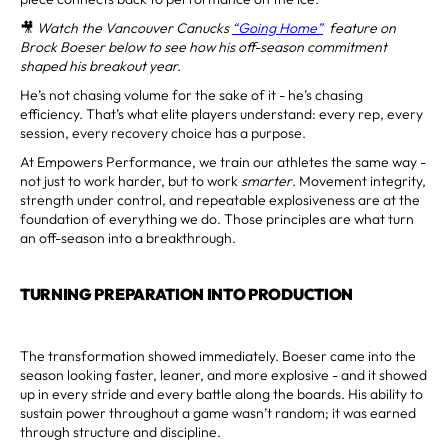
🎥
Watch the Vancouver Canucks
“Going Home”
feature on
Brock Boeser below to see how his off-season commitment
shaped his breakout year.
He’s not chasing volume for the sake of it - he’s chasing
efficiency. That’s what elite players understand: every rep, every
session, every recovery choice has a purpose.
At Empowers Performance, we train our athletes the same way -
not just to work harder, but to work
smarter
. Movement integrity,
strength under control, and repeatable explosiveness are at the
foundation of everything we do. Those principles are what turn
an off-season into a breakthrough.
TURNING PREPARATION INTO PRODUCTION
The transformation showed immediately. Boeser came into the
season looking faster, leaner, and more explosive - and it showed
up in every stride and every battle along the boards. His ability to
sustain power throughout a game wasn’t random; it was earned
through structure and discipline.