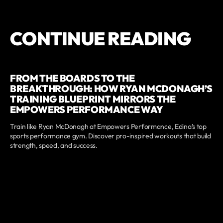
CONTINUE READING
FROM THE BOARDS TO THE
BREAKTHROUGH: HOW RYAN MCDONAGH’S
TRAINING BLUEPRINT MIRRORS THE
EMPOWERS PERFORMANCE WAY
Train like Ryan McDonagh at Empowers Performance, Edina’s top
sports performance gym. Discover pro-inspired workouts that build
strength, speed, and success.