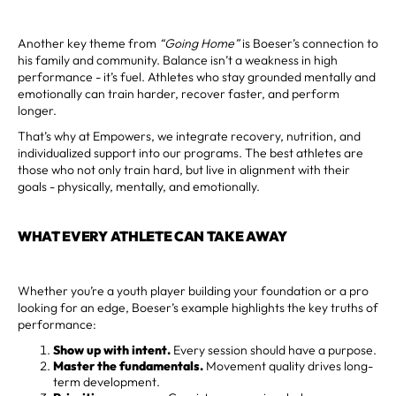
Another key theme from
“Going Home”
is Boeser’s connection to
his family and community. Balance isn’t a weakness in high
performance - it’s fuel. Athletes who stay grounded mentally and
emotionally can train harder, recover faster, and perform
longer.
That’s why at Empowers, we integrate recovery, nutrition, and
individualized support into our programs. The best athletes are
those who not only train hard, but live in alignment with their
goals - physically, mentally, and emotionally.
WHAT EVERY ATHLETE CAN TAKE AWAY
Whether you’re a youth player building your foundation or a pro
looking for an edge, Boeser’s example highlights the key truths of
performance:
Show up with intent.
Every session should have a purpose.
Master the fundamentals.
Movement quality drives long-
term development.