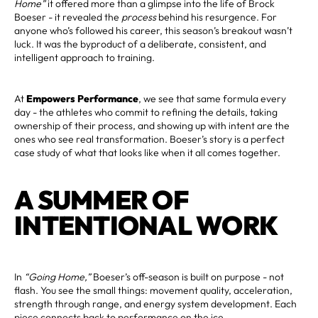
Home”
it offered more than a glimpse into the life of Brock
Boeser - it revealed the
process
behind his resurgence. For
anyone who’s followed his career, this season’s breakout wasn’t
luck. It was the byproduct of a deliberate, consistent, and
intelligent approach to training.
At
Empowers Performance
, we see that same formula every
day - the athletes who commit to refining the details, taking
ownership of their process, and showing up with intent are the
ones who see real transformation. Boeser’s story is a perfect
case study of what that looks like when it all comes together.
A SUMMER OF
INTENTIONAL WORK
In
“Going Home,”
Boeser’s off-season is built on purpose - not
flash. You see the small things: movement quality, acceleration,
strength through range, and energy system development. Each
piece connects back to performance on the ice.