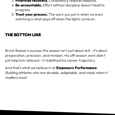
Prioritize recovery.
Consistency requires balance.
Be accountable.
Effort without discipline doesn’t lead to
progress.
Trust your process.
The work you put in when no one’s
watching is what pays off when the lights come on.
THE BOTTOM LINE
Brock Boeser’s success this season isn’t just about skill - it’s about
preparation, precision, and mindset. His off-season work didn’t
just help him rebound - it redefined his career trajectory.
And that’s what we believe in at
Empowers Performance
:
Building athletes who are durable, adaptable, and ready when it
matters most.