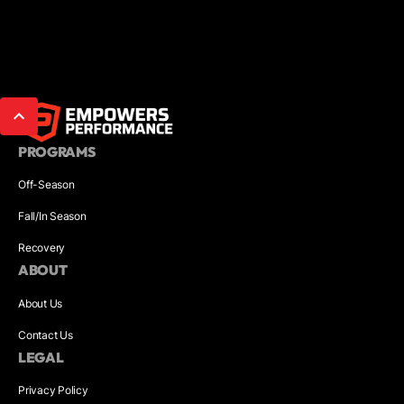
PROGRAMS
Off-Season
Fall/In Season
Recovery
ABOUT
About Us
Contact Us
LEGAL
Privacy Policy